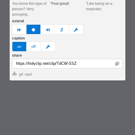
You know this type of
"Feel great!
"Like being on a
person? Very
respirator.
annoying.
extend
prev
none
next
full
custom
caption
meme
on
off
share
Copy
gif
mp4