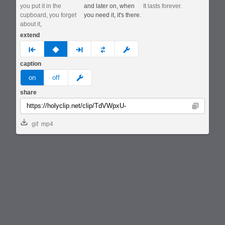
you put it in the
and later on, when
It lasts forever.
cupboard, you forget
you need it, it's there.
about it,
extend
prev
none
next
full
custom
caption
meme
on
off
share
Copy
gif
mp4