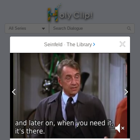
Filter Search by:
About
Follow
Seinfeld
-
The Library
Close
MOST POPULAR
Prev
Next
Mute