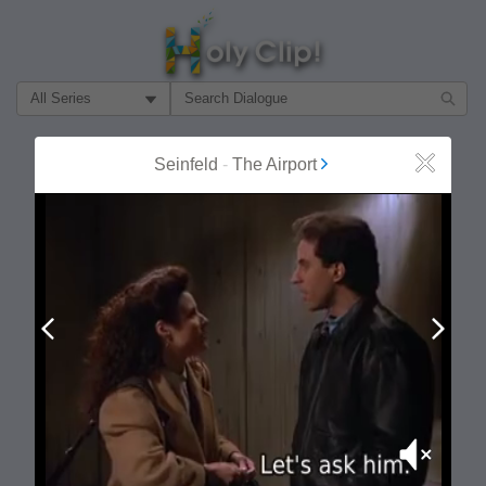
Filter Search by:
About
Follow
Seinfeld
-
The Airport
Close
MOST POPULAR
Prev
Next
Mute