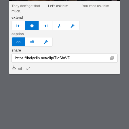
They don't get that
Let's ask him.
You can't ask him.
much.
extend
prev
none
next
full
custom
caption
meme
on
off
share
Copy
gif
mp4