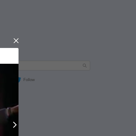
Close
Follow
Next