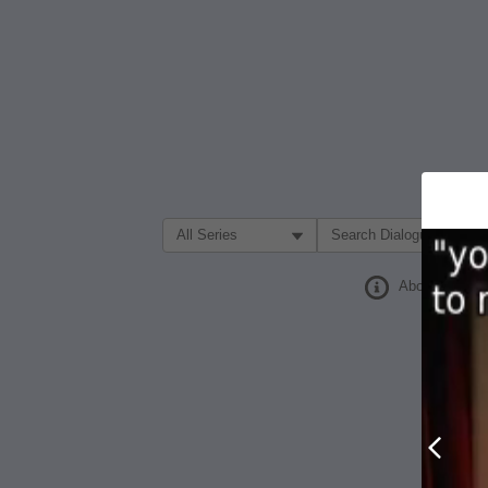
Filter Search by:
About
Prev