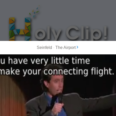
Seinfeld
-
The Airport
MOST POPULAR