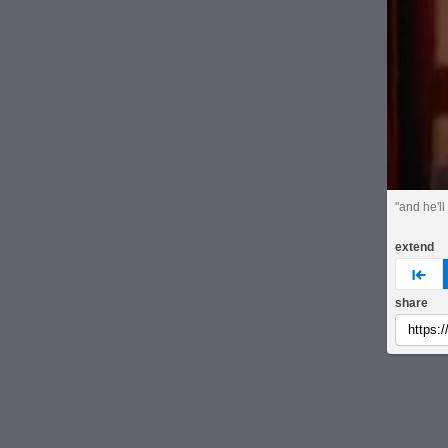
"and he'll
extend
pre
share