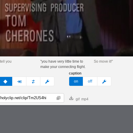
 tell you
"you have very little time to
So move it!"
make your connecting flight.
caption
v
none
next
full
custom
meme
on
off
gif
mp4
Copy