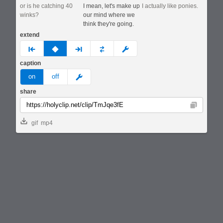
or is he catching 40
I mean, let's make up
I actually like ponies.
winks?
our mind where we
think they're going.
extend
prev
none
next
full
custom
caption
meme
on
off
share
Copy
gif
mp4