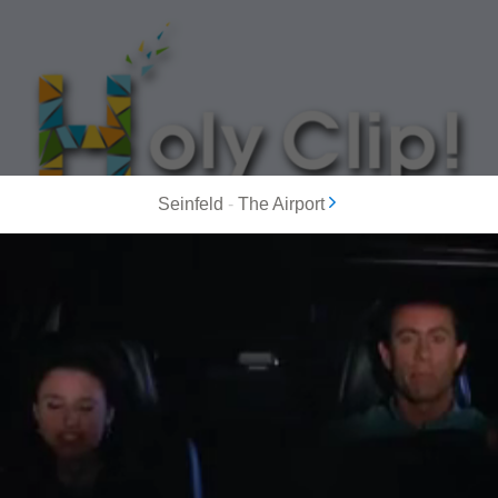
Seinfeld
-
The Airport
MOST POPULAR