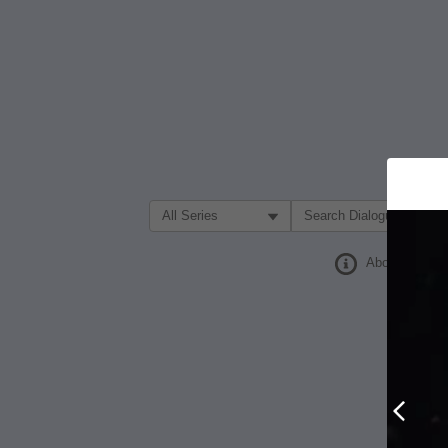
Filter Search by:
About
Prev