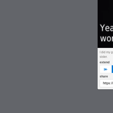
I did my g
sister.
extend
pre
share