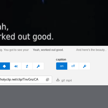
ig. You got to see your
Yeah, worked out good.
And here's the beauty...
caption
v
none
next
full
custom
meme
on
off
gif
mp4
Copy