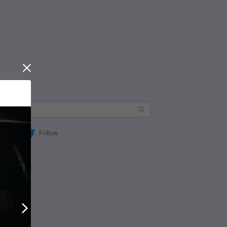
Close
Follow
Next