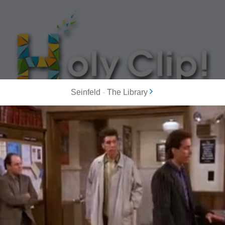
Seinfeld
-
The Library
MOST POPULAR