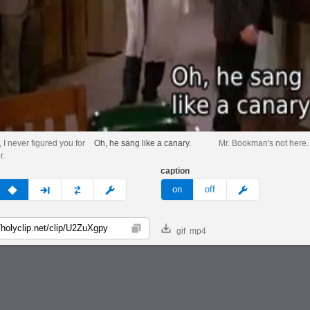
 I never figured you for
Oh, he sang like a canary.
Mr. Bookman's not here.
r.
caption
v
none
next
full
custom
meme
on
off
gif
mp4
Copy