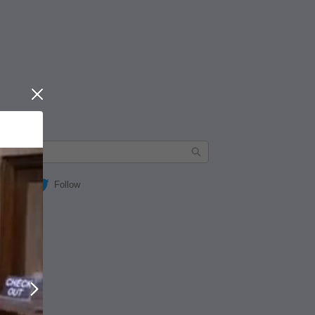
Close
Follow
Next