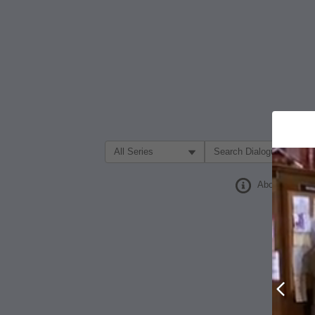
Filter Search by:
About
Prev