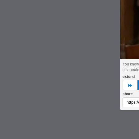
You know,
a squeale
extend
pre
share