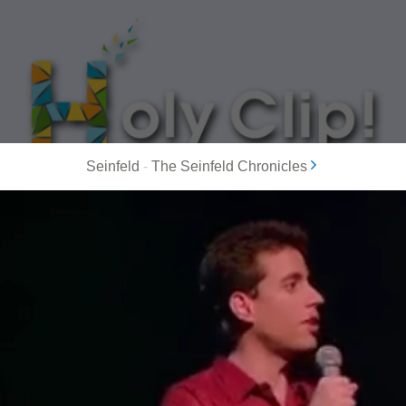
Seinfeld
-
The Seinfeld Chronicles
MOST POPULAR