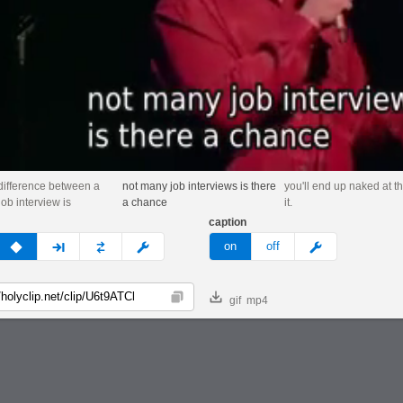
difference between a
not many job interviews is there
you'll end up naked at t
ob interview is
a chance
it.
caption
v
none
next
full
custom
meme
on
off
gif
mp4
Copy