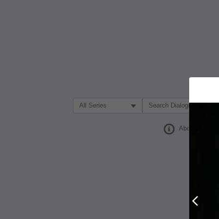
Filter Search by:
About
Prev