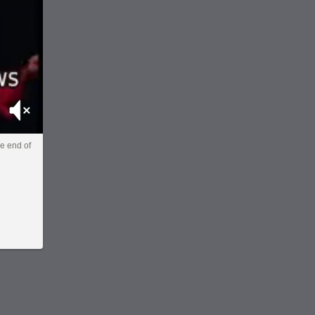
Mute
he end of