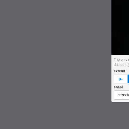
The only 
date and j
extend
pre
share