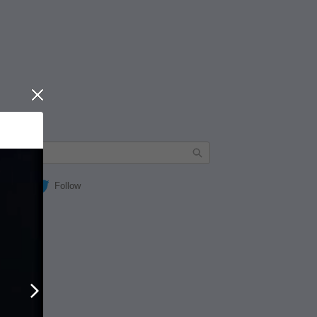
Close
Follow
Next