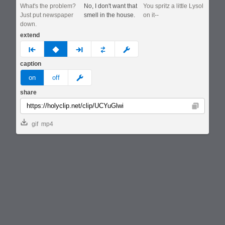
What's the problem?
No, I don't want that
You spritz a little Lysol
Just put newspaper
smell in the house.
on it--
down.
extend
prev
none
next
full
custom
caption
meme
on
off
share
Copy
gif
mp4