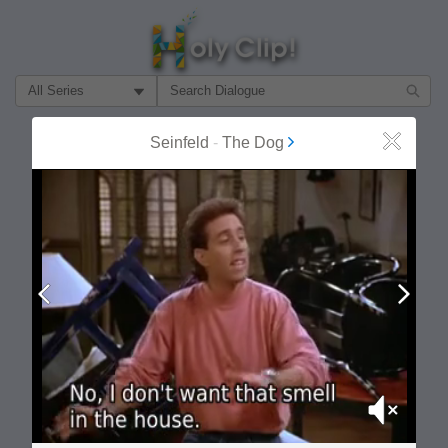
Filter Search by:
About
Follow
Seinfeld
-
The Dog
Close
MOST POPULAR
Prev
Next
Mute