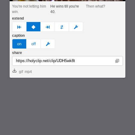
You're not letting him
He wins till you're
Then what?
win.
40.
extend
prev
none
next
full
custom
caption
meme
on
off
share
Copy
gif
mp4