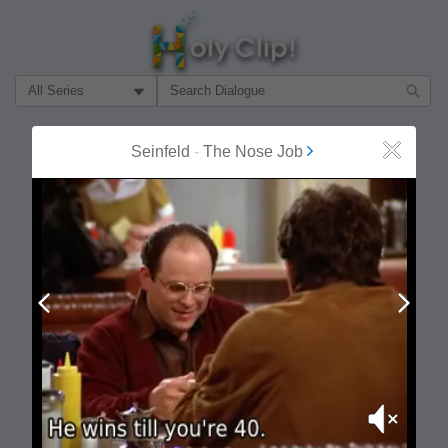
Filter Search by:
About
Follow
Seinfeld
-
The Nose Job
Close
MOST POPULAR
Prev
Next
Mute