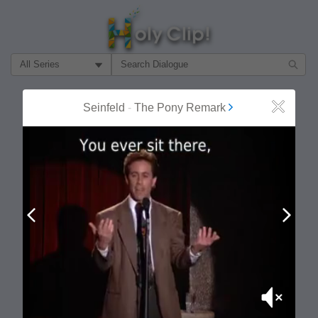
Filter Search by:
About
Follow
Seinfeld
-
The Pony Remark
Close
MOST POPULAR
Prev
Next
Mute