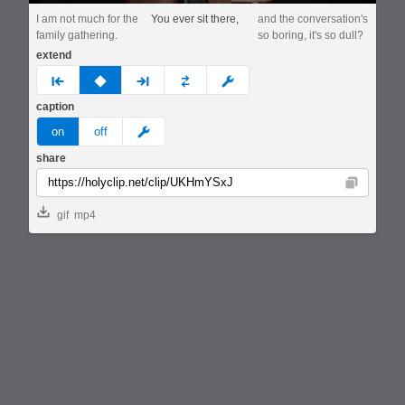
I am not much for the
You ever sit there,
and the conversation's
family gathering.
so boring, it's so dull?
extend
prev
none
next
full
custom
caption
meme
on
off
share
Copy
gif
mp4