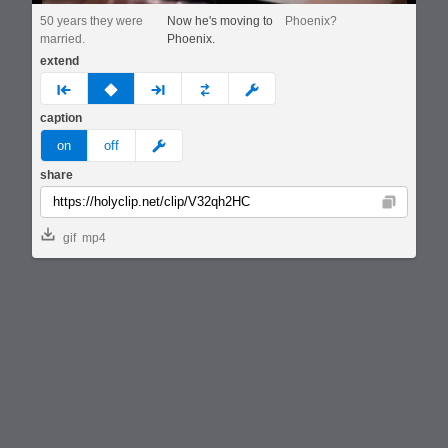
50 years they were
Now he's moving to
Phoenix?
married.
Phoenix.
extend
prev
none
next
full
custom
caption
meme
on
off
share
Copy
gif
mp4