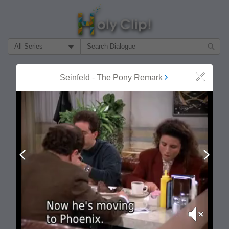
Filter Search by:
About
Follow
Seinfeld
-
The Pony Remark
Close
MOST POPULAR
Prev
Next
Mute