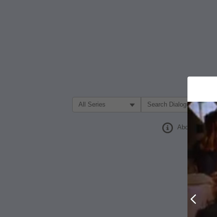
Filter Search by:
About
Prev