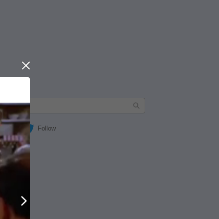
Close
Follow
Next