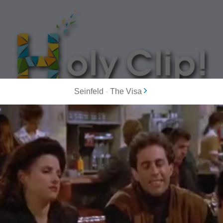
Seinfeld
-
The Visa
MOST POPULAR