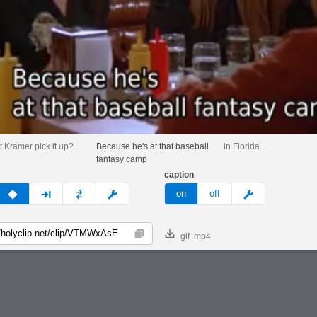
t Kramer pick it up?
Because he's at that baseball
in Florida.
fantasy camp
caption
v
none
next
full
custom
meme
on
off
gif
mp4
Copy