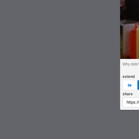
Why didn'
extend
pre
share