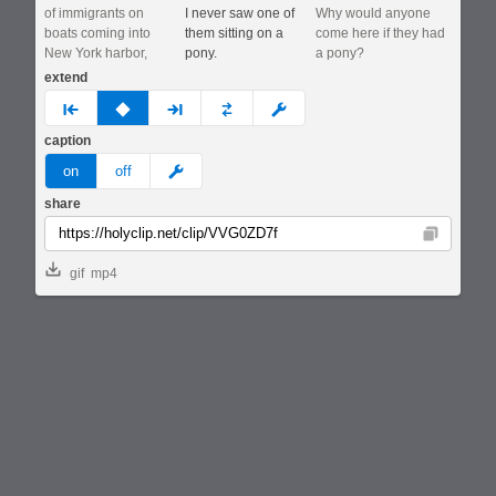
of immigrants on
I never saw one of
Why would anyone
boats coming into
them sitting on a
come here if they had
New York harbor,
pony.
a pony?
extend
prev
none
next
full
custom
caption
meme
on
off
share
Copy
gif
mp4