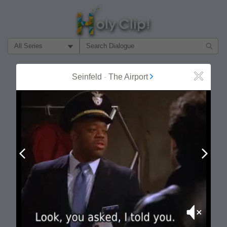
Filter Search by:
About
Follow
Seinfeld
-
The Airport
Close
MOST POPULAR
Prev
Next
Mute