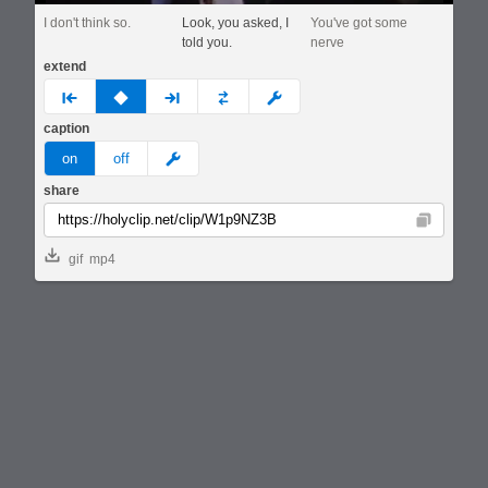
I don't think so.
Look, you asked, I
You've got some
told you.
nerve
extend
prev
none
next
full
custom
caption
meme
on
off
share
Copy
gif
mp4