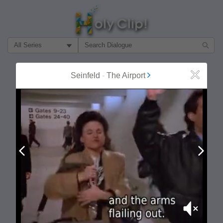
Filter Search by:
About
Follow
Seinfeld
-
The Airport
Close
MOST POPULAR
Prev
Next
Mute