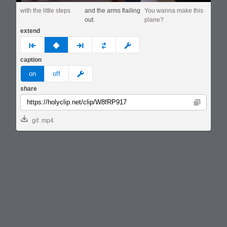
with the little steps
and the arms flailing
You wanna make this
out.
plane?
extend
prev
none
next
full
custom
caption
meme
on
off
share
Copy
gif
mp4