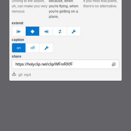
Driving to the airport,
because, when
If you miss that plane,
uh, can make you very
you're flying, when
there's no alternative.
nervous
you're getting on a
plane,
extend
prev
none
next
full
custom
caption
meme
on
off
share
Copy
gif
mp4