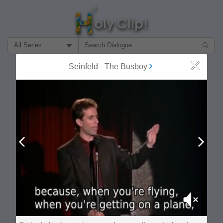
Filter Search by:
Seinfeld
-
The Busboy
Close
About
Follow
MOST POPULAR
Prev
Next
Mute