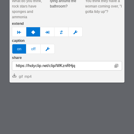
What do you think,
lying around the
You think they have a
rock stars have
bathroom?
woman coming over, "I
sponges and
gotta tidy up"?
ammonia
extend
prev
none
next
full
custom
caption
meme
on
off
share
Copy
gif
mp4