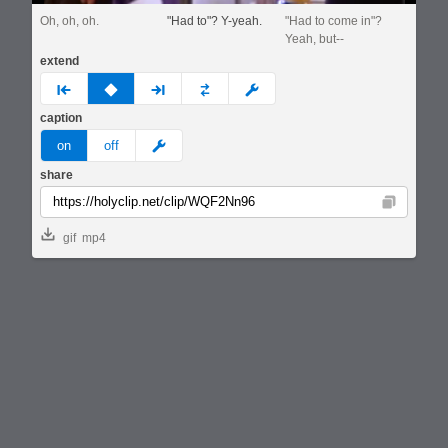
Oh, oh, oh.
"Had to"? Y-yeah.
"Had to come in"?
Yeah, but--
extend
prev
none
next
full
custom
caption
meme
on
off
share
Copy
gif
mp4