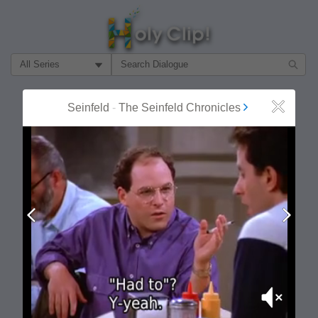
Filter Search by:
About
Follow
Seinfeld
-
The Seinfeld Chronicles
Close
MOST POPULAR
Prev
Next
Mute