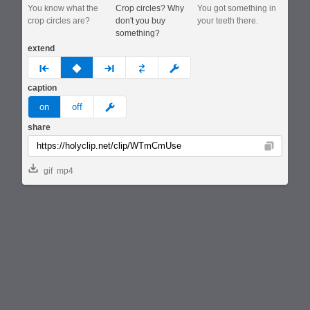
You know what the
Crop circles? Why
You got something in
crop circles are?
don't you buy
your teeth there.
something?
extend
prev
none
next
full
custom
caption
meme
on
off
share
Copy
gif
mp4