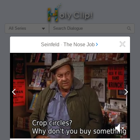
Filter Search by:
About
Follow
Seinfeld
-
The Nose Job
Close
MOST POPULAR
Prev
Next
Mute