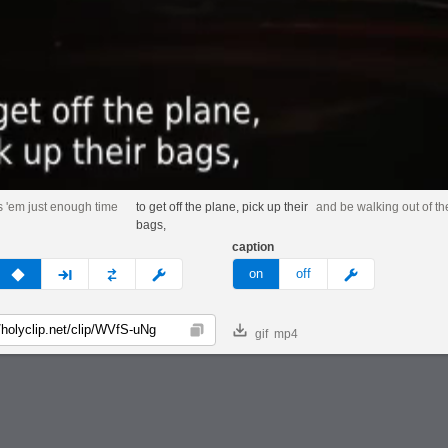
s 'em just enough time
to get off the plane, pick up their
and be walking out of th
bags,
caption
v
none
next
full
custom
meme
on
off
gif
mp4
Copy