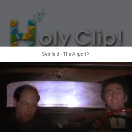
Seinfeld
-
The Airport
MOST POPULAR