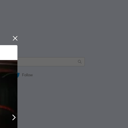
Close
Follow
Next