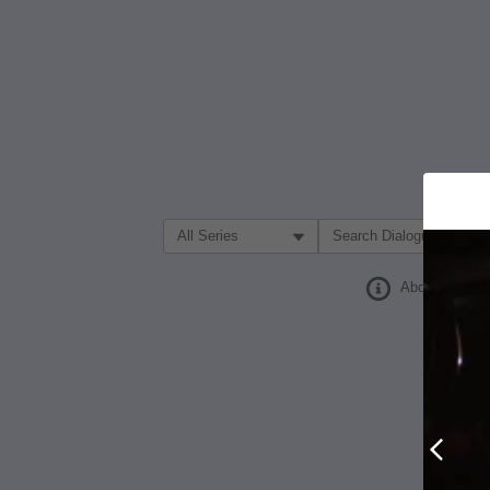
Filter Search by:
About
Prev