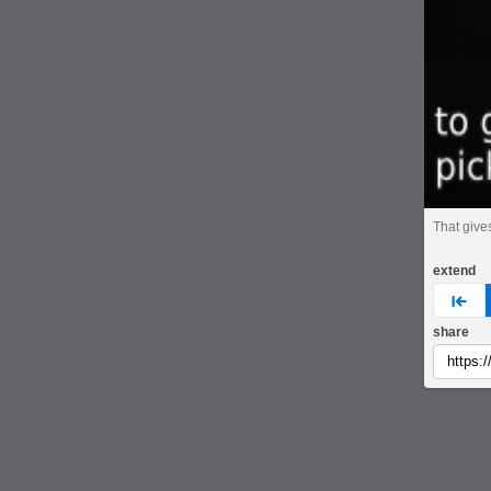
That give
extend
pre
share