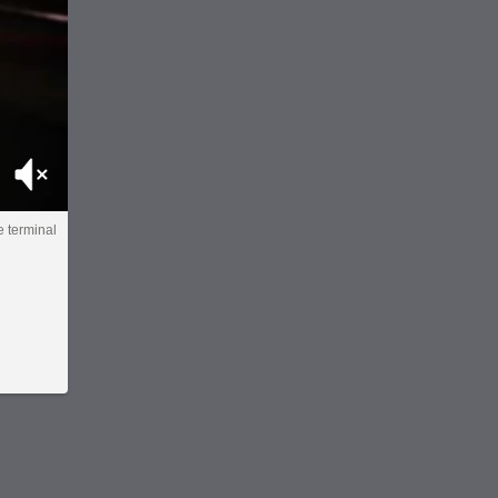
Mute
e terminal