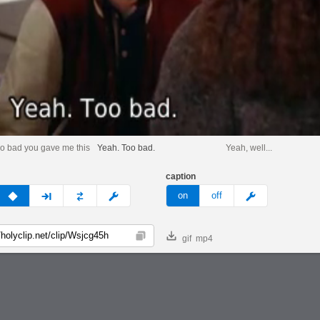
too bad you gave me this
Yeah. Too bad.
Yeah, well...
caption
v
none
next
full
custom
meme
on
off
gif
mp4
Copy