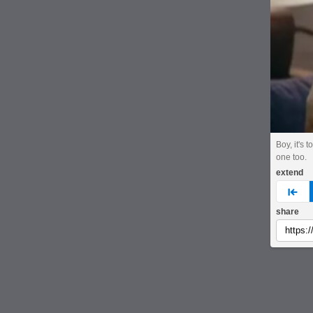
Boy, it's 
one too.
extend
pre
share