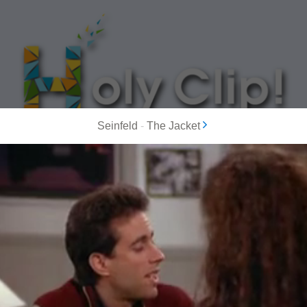
Seinfeld
-
The Jacket
MOST POPULAR