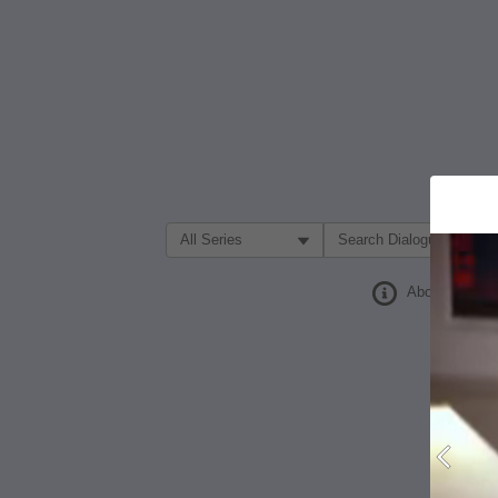
Filter Search by:
About
Prev