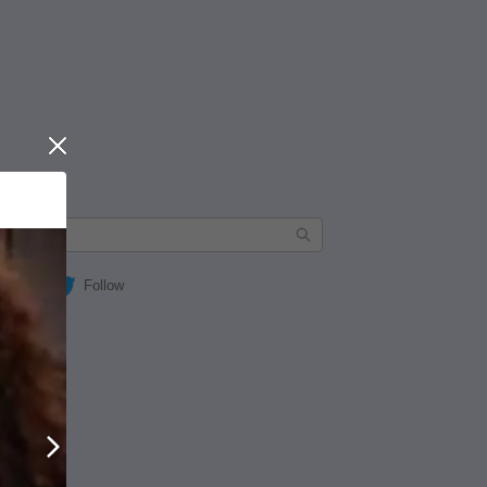
Close
Follow
Next