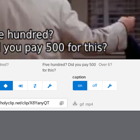
dred?
Five hundred? Did you pay 500
Over 6?
for this?
caption
v
none
next
full
custom
meme
on
off
gif
mp4
Copy