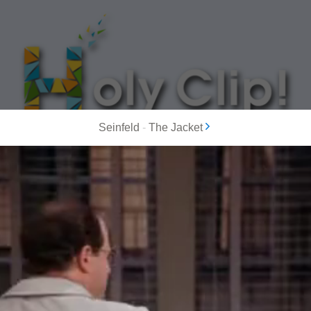
Seinfeld
-
The Jacket
MOST POPULAR