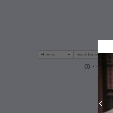
Filter Search by:
About
Prev