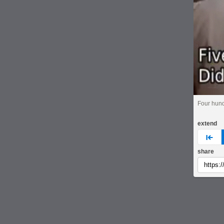
Four hun
extend
pre
share