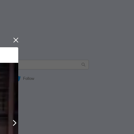
Close
Follow
Next