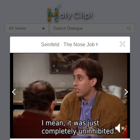
Filter Search by:
About
Follow
Seinfeld
-
The Nose Job
Close
MOST POPULAR
Prev
Next
Mute