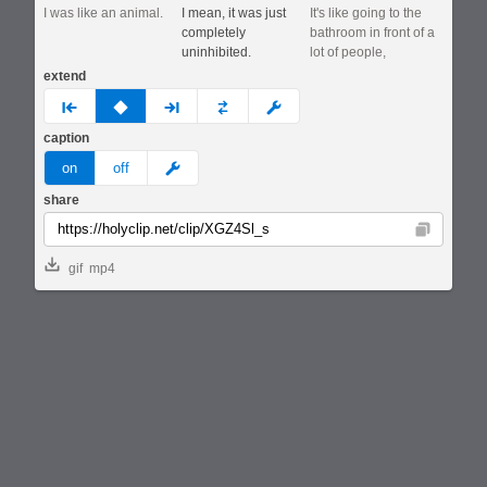
I was like an animal.
I mean, it was just
It's like going to the
completely
bathroom in front of a
uninhibited.
lot of people,
extend
prev
none
next
full
custom
caption
meme
on
off
share
Copy
gif
mp4