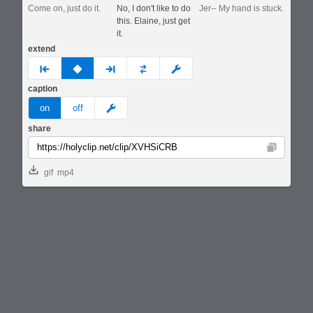
Come on, just do it.
No, I don't like to do
Jer-- My hand is stuck.
this. Elaine, just get
it.
extend
prev
none
next
full
custom
caption
meme
on
off
share
Copy
gif
mp4