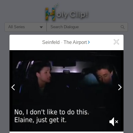
Filter Search by:
About
Follow
Seinfeld
-
The Airport
Close
MOST POPULAR
Prev
Next
Mute