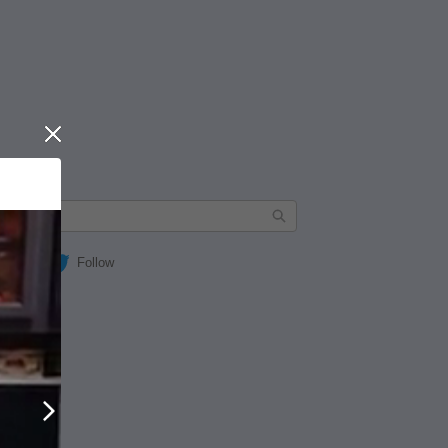
Close
Follow
Next