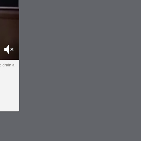
Mute
 drain a
.