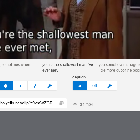
, sometimes when I
you're the shallowest man I've
you somehow manage to
ever met,
little more out of the pool
caption
v
none
next
full
custom
meme
on
off
gif
mp4
Copy