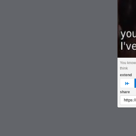
You know
think
extend
pre
share