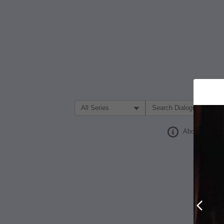
Filter Search by:
About
Prev