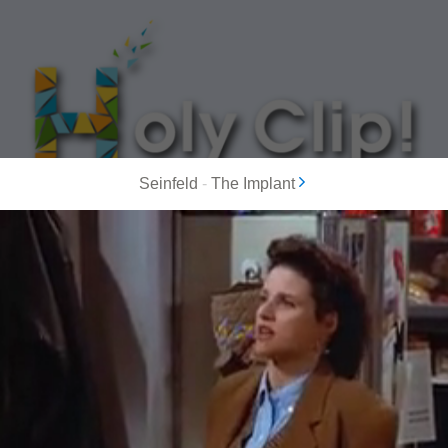
Seinfeld
-
The Implant
MOST POPULAR