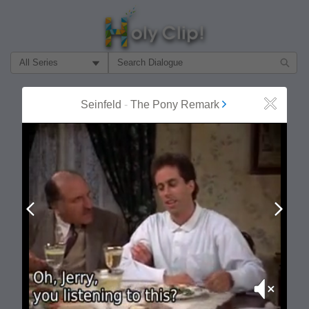
Filter Search by:
About
Follow
Seinfeld
-
The Pony Remark
Close
MOST POPULAR
Prev
Next
Mute