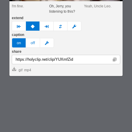
I'm fine.
Oh, Jerry, you
Yeah, Uncle Leo.
listening to this?
extend
prev
none
next
full
custom
caption
meme
on
off
share
Copy
gif
mp4