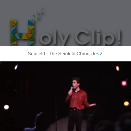
Seinfeld
-
The Seinfeld Chronicles
MOST POPULAR