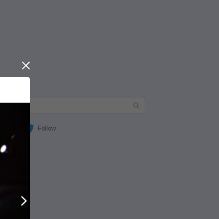
Close
Follow
Next