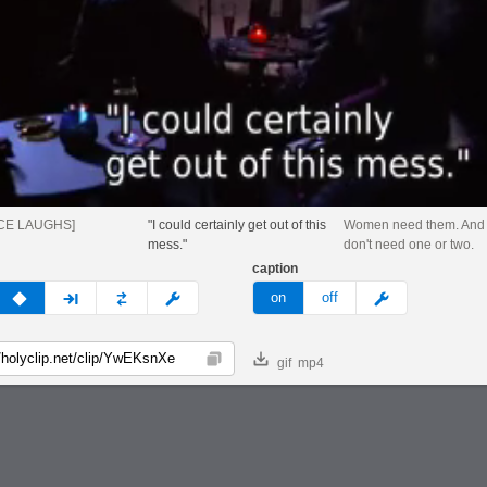
CE LAUGHS]
"I could certainly get out of this
Women need them. And 
mess."
don't need one or two.
caption
v
none
next
full
custom
meme
on
off
gif
mp4
Copy