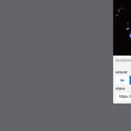
[AUDIEN
extend
pre
share