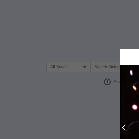
Filter Search by:
About
Prev