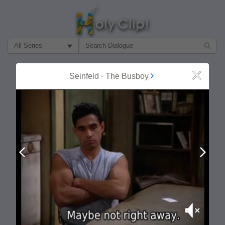
Filter Search by:
About
Follow
Seinfeld
-
The Busboy
Close
MOST POPULAR
Prev
Next
Mute