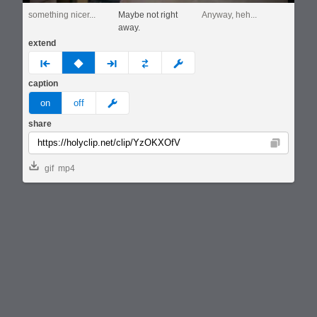
something nicer...
Maybe not right
Anyway, heh...
away.
extend
prev
none
next
full
custom
caption
meme
on
off
share
Copy
gif
mp4