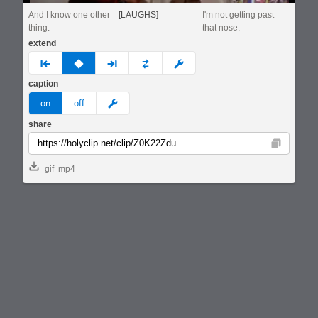
And I know one other
[LAUGHS]
I'm not getting past
thing:
that nose.
extend
prev
none
next
full
custom
caption
meme
on
off
share
Copy
gif
mp4