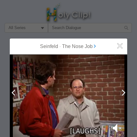
Filter Search by:
About
Follow
Seinfeld
-
The Nose Job
Close
MOST POPULAR
Prev
Next
Mute