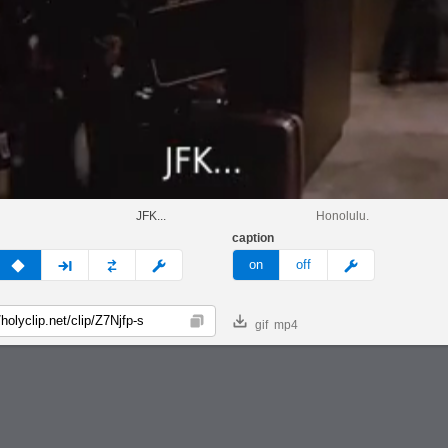
.
JFK...
Honolulu.
caption
v
none
next
full
custom
meme
on
off
gif
mp4
Copy