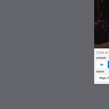
Come on
extend
pre
share