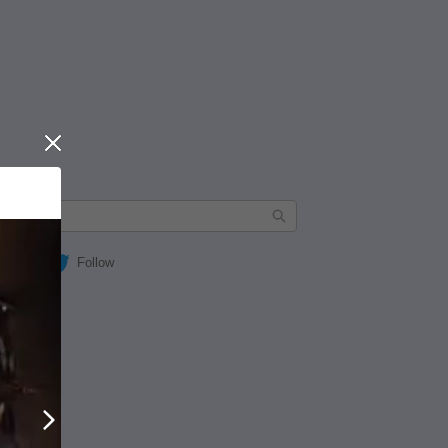
Close
Follow
Next