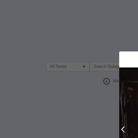
Filter Search by:
About
Prev