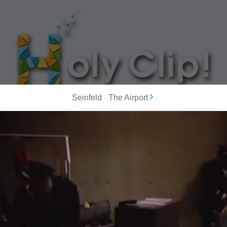
Seinfeld
-
The Airport
MOST POPULAR