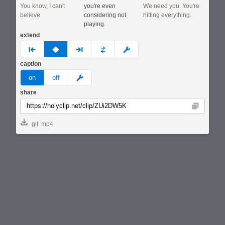
You know, I can't
you're even
We need you. You're
believe
considering not
hitting everything.
playing.
extend
prev
none
next
full
custom
caption
meme
on
off
share
Copy
gif
mp4