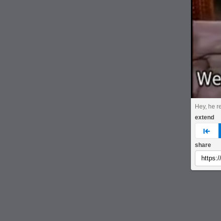
Hey, he r
extend
pre
share