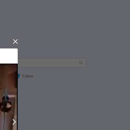
Close
Follow
Next