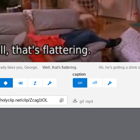
eally likes you, George.
Well, that's flattering.
Ah, he's getting a drink o
caption
v
none
next
full
custom
meme
on
off
gif
mp4
Copy