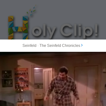
Seinfeld
-
The Seinfeld Chronicles
MOST POPULAR