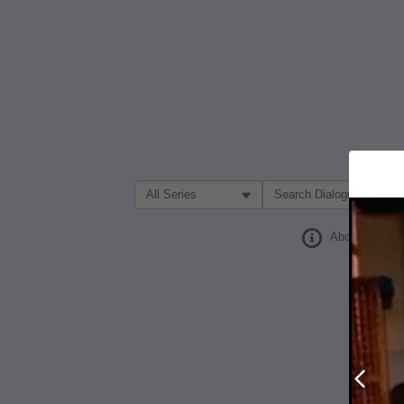
Filter Search by:
About
Prev