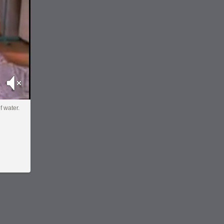
Mute
f water.