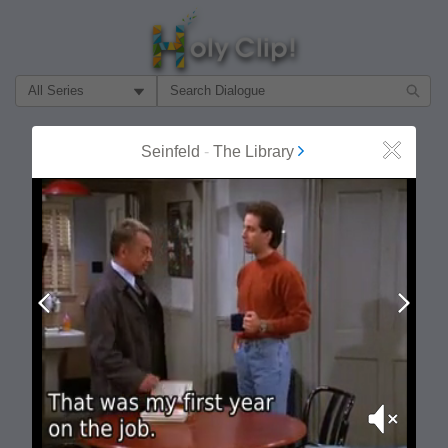
Filter Search by:
About
Follow
Seinfeld
-
The Library
Close
MOST POPULAR
Prev
Next
Mute