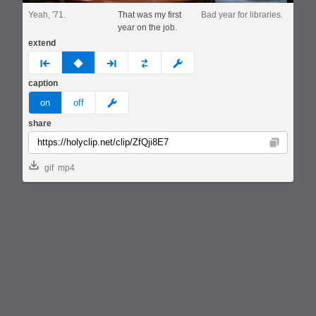
Yeah, '71.
That was my first
Bad year for libraries.
year on the job.
extend
prev
none
next
full
custom
caption
meme
on
off
share
Copy
gif
mp4