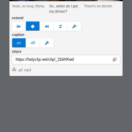
Yeah, so long, Morty.
So...when do I get
There's no dinner.
my dinner?
extend
prev
none
next
full
custom
caption
meme
on
off
share
Copy
gif
mp4