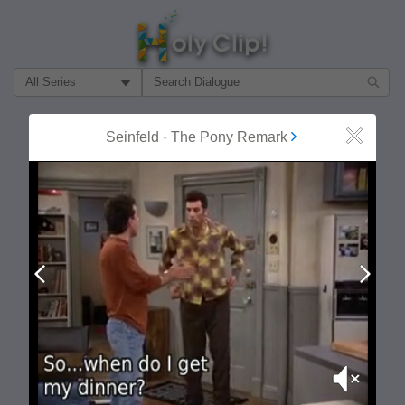
Filter Search by:
About
Follow
Seinfeld
-
The Pony Remark
Close
MOST POPULAR
Prev
Next
Mute