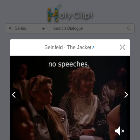
Filter Search by:
About
Follow
Seinfeld
-
The Jacket
Close
MOST POPULAR
Prev
Next
Mute