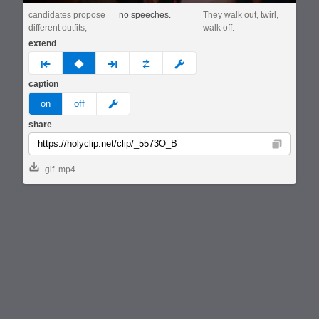
candidates propose
no speeches.
They walk out, twirl,
different outfits,
walk off.
extend
prev
none
next
full
custom
caption
meme
on
off
share
Copy
gif
mp4