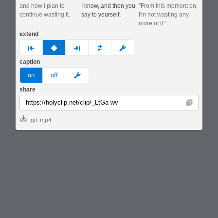
and how I plan to
I know, and then you
"From this moment on,
continue wasting it.
say to yourself,
I'm not wasting any
more of it."
extend
prev
none
next
full
custom
caption
meme
on
off
share
Copy
gif
mp4