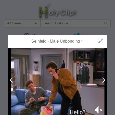
Filter Search by:
About
Follow
Seinfeld
-
Male Unbonding
Close
MOST POPULAR
Prev
Next
Mute