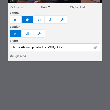
It's for you.
Hello?
Oh, hi, Joel.
extend
prev
none
next
full
custom
caption
meme
on
off
share
Copy
gif
mp4