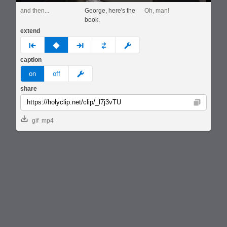
and then...
George, here's the
Oh, man!
book.
extend
prev
none
next
full
custom
caption
meme
on
off
share
Copy
gif
mp4