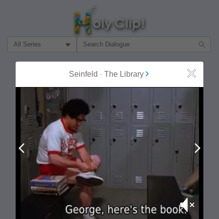
Filter Search by:
About
Follow
Seinfeld
-
The Library
Close
MOST POPULAR
Prev
Next
Mute