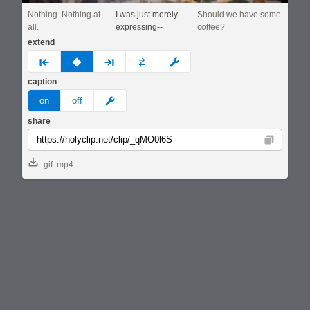
Nothing. Nothing at
I was just merely
Should we have some
all.
expressing--
coffee?
extend
prev
none
next
full
custom
caption
meme
on
off
share
Copy
gif
mp4