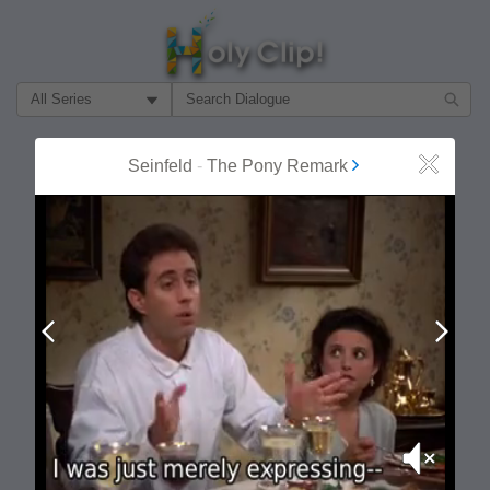
Filter Search by:
About
Follow
Seinfeld
-
The Pony Remark
Close
MOST POPULAR
Prev
Next
Mute