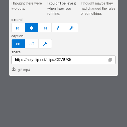
I thought there were
I couldn't believe it
I thought maybe they
two outs.
when I saw you
had changed the rules
running.
or something.
extend
prev
none
next
full
custom
caption
meme
on
off
share
Copy
gif
mp4