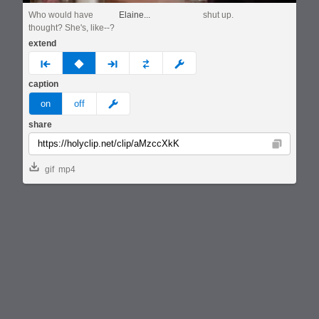
Who would have
Elaine...
shut up.
thought? She's, like--?
extend
prev
none
next
full
custom
caption
meme
on
off
share
Copy
gif
mp4