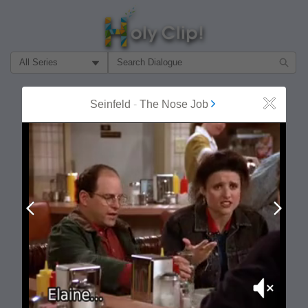
Filter Search by:
About
Follow
Seinfeld
-
The Nose Job
Close
MOST POPULAR
Prev
Next
Mute