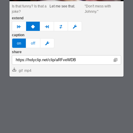
Is that funny? Is that a
Let me see that.
"Don't mess with
joke?
Johnny."
extend
prev
none
next
full
custom
caption
meme
on
off
share
Copy
gif
mp4