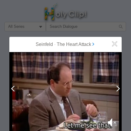
Filter Search by:
About
Follow
Seinfeld
-
The Heart Attack
Close
MOST POPULAR
Prev
Next
Mute