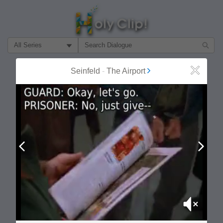
Filter Search by:
About
Follow
Seinfeld
-
The Airport
Close
MOST POPULAR
Prev
Next
Mute