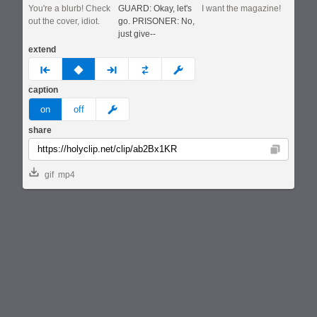
You're a blurb! Check
GUARD: Okay, let's
I want the magazine!
out the cover, idiot.
go. PRISONER: No,
just give--
extend
prev
none
next
full
custom
caption
meme
on
off
share
Copy
gif
mp4