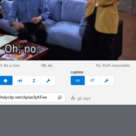
it. Be a man.
Oh, no.
No, that's impossible.
caption
v
none
next
full
custom
meme
on
off
gif
mp4
Copy