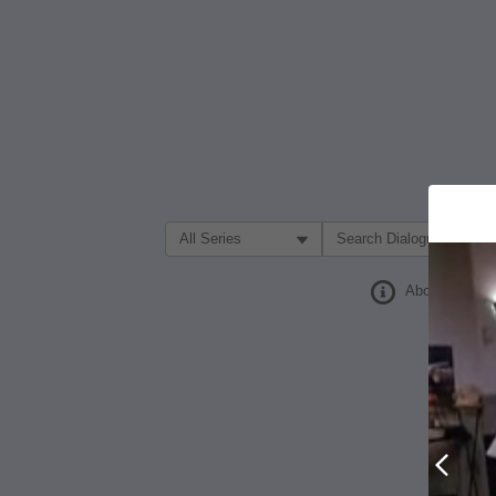
Filter Search by:
About
Prev