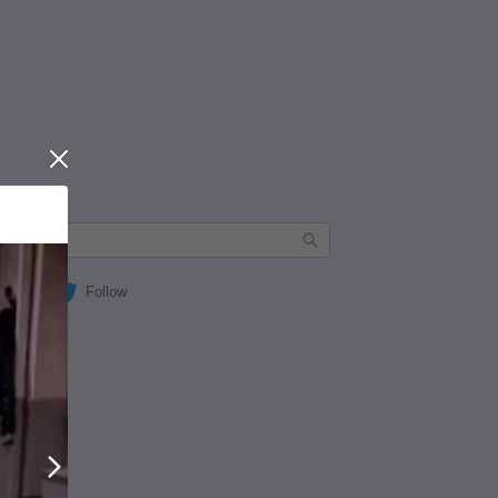
Close
Follow
Next