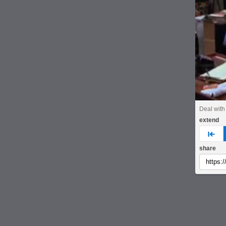
Deal with 
extend
pre
share