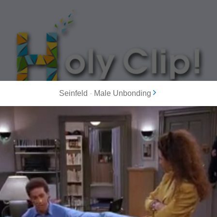
Seinfeld
-
Male Unbonding
MOST POPULAR