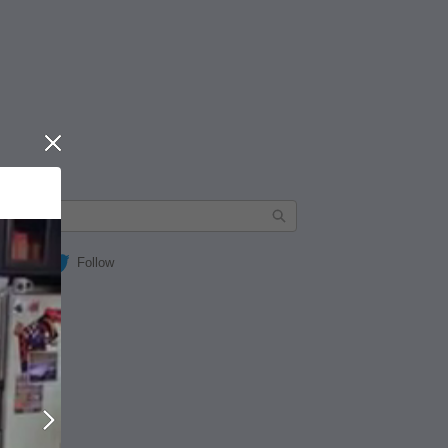
Close
Follow
Next