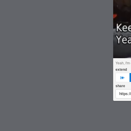
Yeah, I'm
extend
pre
share