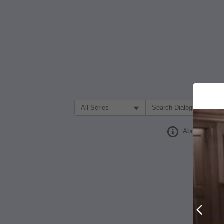
Filter Search by:
About
Prev