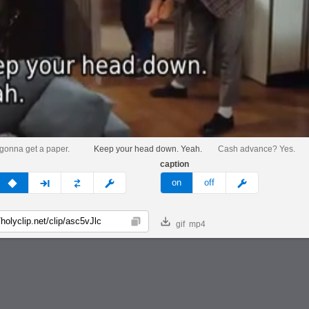
 gonna get a paper.
Keep your head down. Yeah.
Cash advance? Yes.
caption
v
none
next
full
custom
meme
on
off
gif
mp4
Copy