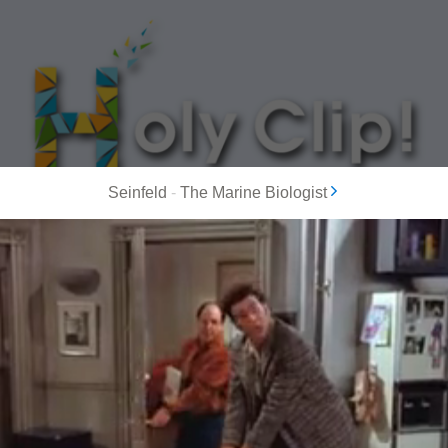
Seinfeld
-
The Marine Biologist
MOST POPULAR