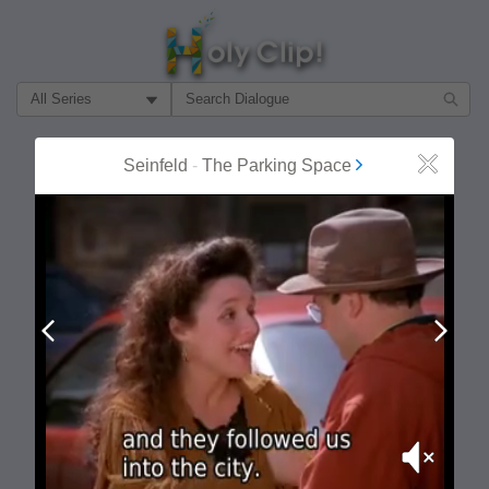
Filter Search by:
About
Follow
Seinfeld
-
The Parking Space
Close
MOST POPULAR
Prev
Next
Mute