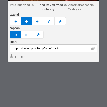
were terrorizing us,
and they followed us
A pack of teenagers?
into the city.
Yeah, yeah.
extend
prev
none
next
full
custom
caption
meme
on
off
share
Copy
gif
mp4