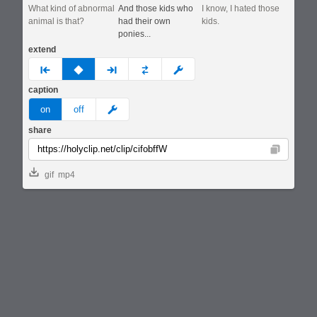
What kind of abnormal
And those kids who
I know, I hated those
animal is that?
had their own
kids.
ponies...
extend
prev
none
next
full
custom
caption
meme
on
off
share
Copy
gif
mp4