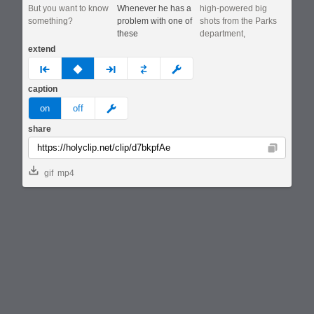
But you want to know
Whenever he has a
high-powered big
something?
problem with one of
shots from the Parks
these
department,
extend
prev
none
next
full
custom
caption
meme
on
off
share
Copy
gif
mp4