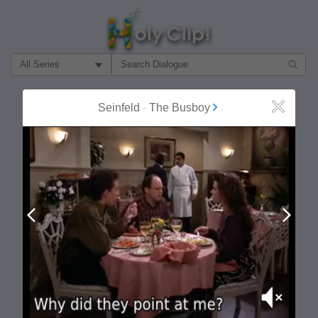
Filter Search by:
About
Follow
Seinfeld
-
The Busboy
Close
MOST POPULAR
Prev
Next
Mute