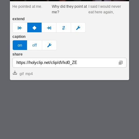
He pointed at me.
Why did they point at
I said I would never
me?
eat here again,
extend
prev
none
next
full
custom
caption
meme
on
off
share
Copy
gif
mp4